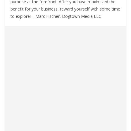
purpose at the forefront. After you have maximized the
benefit for your business, reward yourself with some time
to explore! – Marc Fischer, Dogtown Media LLC