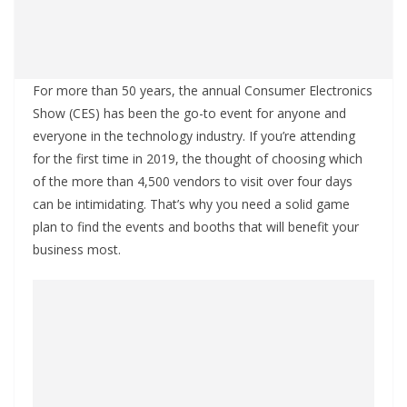
For more than 50 years, the annual Consumer Electronics
Show (CES) has been the go-to event for anyone and
everyone in the technology industry. If you’re attending
for the first time in 2019, the thought of choosing which
of the more than 4,500 vendors to visit over four days
can be intimidating. That’s why you need a solid game
plan to find the events and booths that will benefit your
business most.