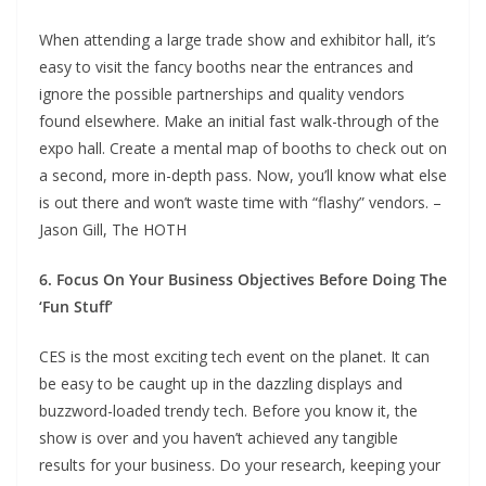
When attending a large trade show and exhibitor hall, it’s
easy to visit the fancy booths near the entrances and
ignore the possible partnerships and quality vendors
found elsewhere. Make an initial fast walk-through of the
expo hall. Create a mental map of booths to check out on
a second, more in-depth pass. Now, you’ll know what else
is out there and won’t waste time with “flashy” vendors. –
Jason Gill, The HOTH
6. Focus On Your Business Objectives Before Doing The
‘Fun Stuff’
CES is the most exciting tech event on the planet. It can
be easy to be caught up in the dazzling displays and
buzzword-loaded trendy tech. Before you know it, the
show is over and you haven’t achieved any tangible
results for your business. Do your research, keeping your