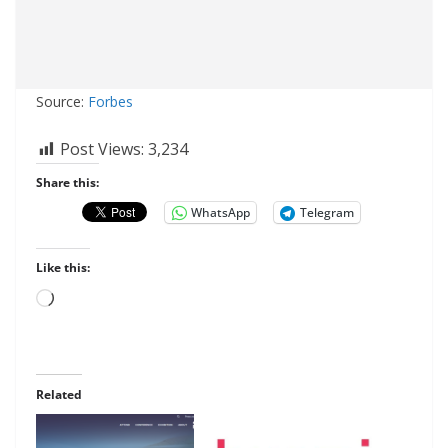
Source:
Forbes
Post Views:
3,234
Share this:
WhatsApp
Telegram
Like this:
Loading…
Related