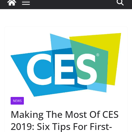
NEWS
Making The Most Of CES
2019: Six Tips For First-