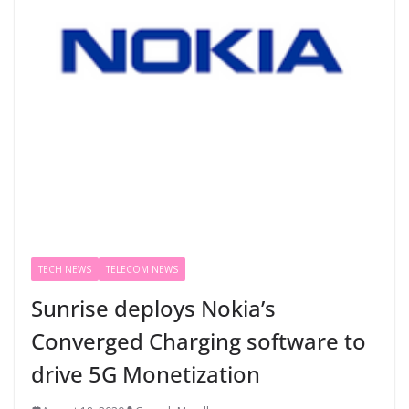
TECH NEWS
TELECOM NEWS
Sunrise deploys Nokia’s
Converged Charging software to
drive 5G Monetization