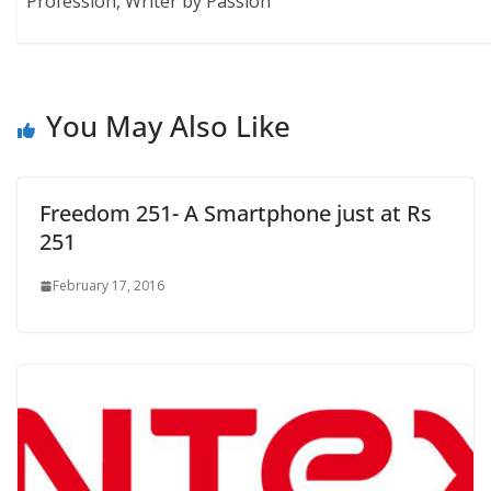
Profession, Writer by Passion"
You May Also Like
Freedom 251- A Smartphone just at Rs
251
February 17, 2016