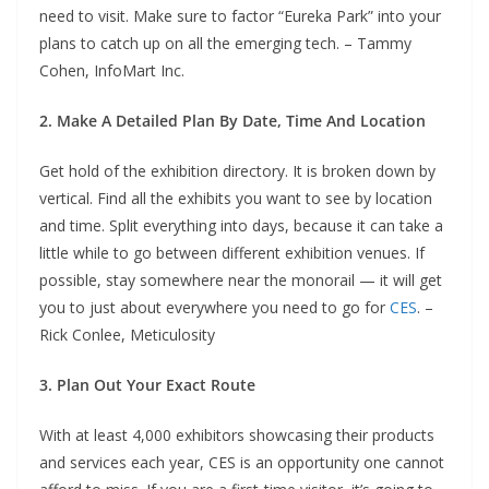
need to visit. Make sure to factor “Eureka Park” into your
plans to catch up on all the emerging tech. – Tammy
Cohen, InfoMart Inc.
2. Make A Detailed Plan By Date, Time And Location
Get hold of the exhibition directory. It is broken down by
vertical. Find all the exhibits you want to see by location
and time. Split everything into days, because it can take a
little while to go between different exhibition venues. If
possible, stay somewhere near the monorail — it will get
you to just about everywhere you need to go for
CES
. –
Rick Conlee, Meticulosity
3. Plan Out Your Exact Route
With at least 4,000 exhibitors showcasing their products
and services each year, CES is an opportunity one cannot