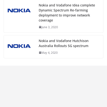
Nokia and Vodafone Idea complete
Dynamic Spectrum Re-farming
deployment to improve network
coverage
June 3, 2020
Nokia and Vodafone Hutchison
Australia Rollouts 5G spectrum
May 4, 2020