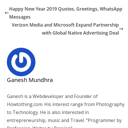
Happy New Year 2019 Quotes, Greetings, WhatsApp
Messages
Verizon Media and Microsoft Expand Partnership
with Global Native Advertising Deal
Ganesh Mundhra
Ganesh is a Webdeveloper and Founder of
Howtothing.com. His interest range from Photography
to Technology. He is also interested in
entrepreneurship, music and Travel. "Programmer by