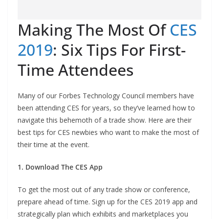
Making The Most Of
CES
2019
: Six Tips For First-
Time Attendees
Many of our Forbes Technology Council members have
been attending CES for years, so they’ve learned how to
navigate this behemoth of a trade show. Here are their
best tips for CES newbies who want to make the most of
their time at the event.
1. Download The CES App
To get the most out of any trade show or conference,
prepare ahead of time. Sign up for the CES 2019 app and
strategically plan which exhibits and marketplaces you