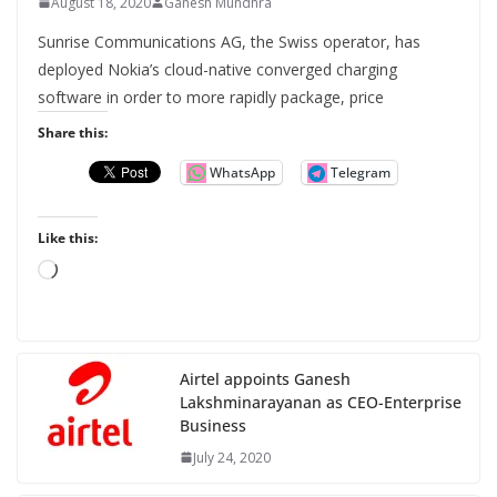
August 18, 2020
Ganesh Mundhra
Sunrise Communications AG, the Swiss operator, has
deployed Nokia’s cloud-native converged charging
software in order to more rapidly package, price
Share this:
WhatsApp
Telegram
Like this:
L
o
a
d
Airtel appoints Ganesh
i
Lakshminarayanan as CEO-Enterprise
n
Business
g
July 24, 2020
…