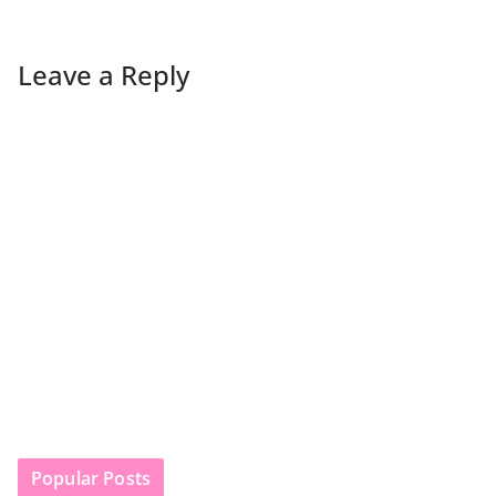
Leave a Reply
Popular Posts