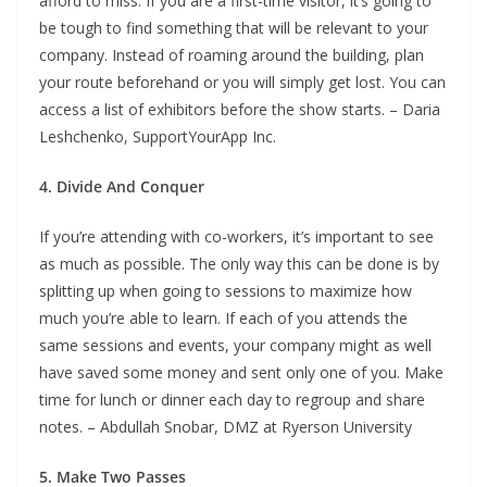
afford to miss. If you are a first-time visitor, it’s going to
be tough to find something that will be relevant to your
company. Instead of roaming around the building, plan
your route beforehand or you will simply get lost. You can
access a list of exhibitors before the show starts. – Daria
Leshchenko, SupportYourApp Inc.
4. Divide And Conquer
If you’re attending with co-workers, it’s important to see
as much as possible. The only way this can be done is by
splitting up when going to sessions to maximize how
much you’re able to learn. If each of you attends the
same sessions and events, your company might as well
have saved some money and sent only one of you. Make
time for lunch or dinner each day to regroup and share
notes. – Abdullah Snobar, DMZ at Ryerson University
5. Make Two Passes