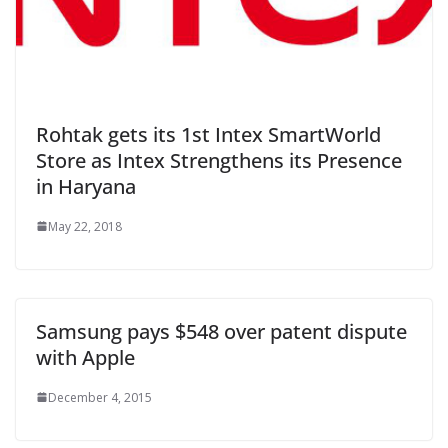
Rohtak gets its 1st Intex SmartWorld
Store as Intex Strengthens its Presence
in Haryana
May 22, 2018
Samsung pays $548 over patent dispute
with Apple
December 4, 2015