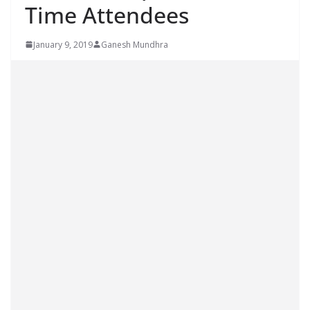
Time Attendees
January 9, 2019
Ganesh Mundhra