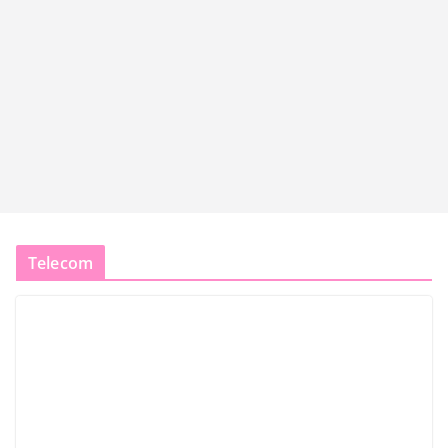
Telecom