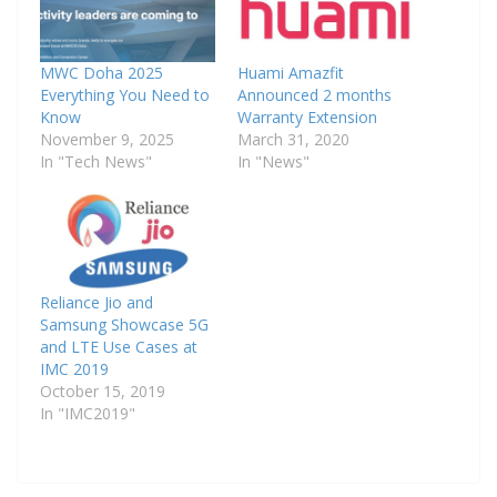
MWC Doha 2025
Huami Amazfit
Everything You Need to
Announced 2 months
Know
Warranty Extension
November 9, 2025
March 31, 2020
In "Tech News"
In "News"
Reliance Jio and
Samsung Showcase 5G
and LTE Use Cases at
IMC 2019
October 15, 2019
In "IMC2019"