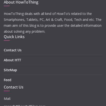
About HowToThing
HowToThing deals with all kind of HowTo’s related to the
Smartphones, Tablets, PC, Art & Craft, Food, Tech and etc. The
main aim of this blog is to provide user the detailed information
about solving any problem.
Quick Links
Contact Us
About HTT
SiteMap
Feed
Contact Us
Mail: