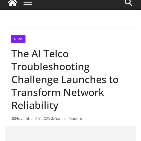
NEWS
The AI Telco
Troubleshooting
Challenge Launches to
Transform Network
Reliability
November 26, 2025
Ganesh Mundhra