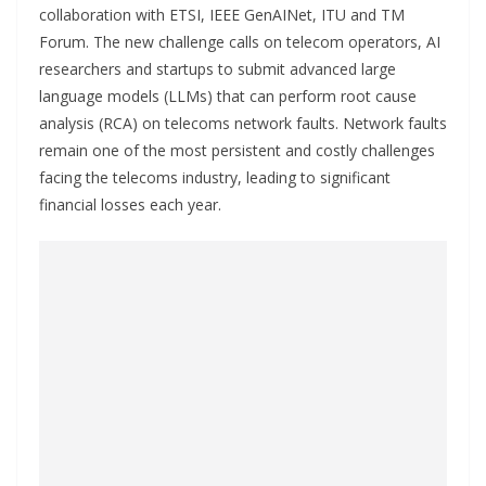
collaboration with ETSI, IEEE GenAINet, ITU and TM
Forum. The new challenge calls on telecom operators, AI
researchers and startups to submit advanced large
language models (LLMs) that can perform root cause
analysis (RCA) on telecoms network faults. Network faults
remain one of the most persistent and costly challenges
facing the telecoms industry, leading to significant
financial losses each year.