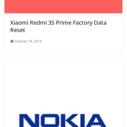
Xiaomi Redmi 3S Prime Factory Data
Reset
October 16, 2016