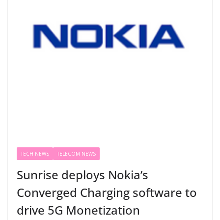
TECH NEWS
TELECOM NEWS
Sunrise deploys Nokia’s
Converged Charging software to
drive 5G Monetization