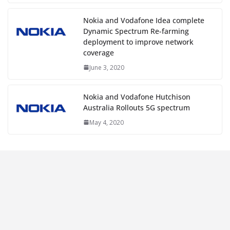
Nokia and Vodafone Idea complete
Dynamic Spectrum Re-farming
deployment to improve network
coverage
June 3, 2020
Nokia and Vodafone Hutchison
Australia Rollouts 5G spectrum
May 4, 2020