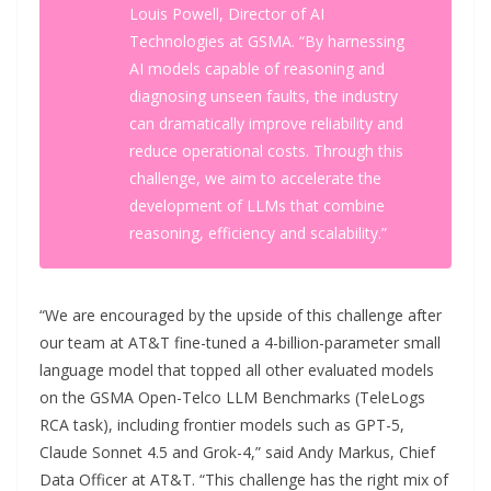
Louis Powell, Director of AI
Technologies at GSMA. “By harnessing
AI models capable of reasoning and
diagnosing unseen faults, the industry
can dramatically improve reliability and
reduce operational costs. Through this
challenge, we aim to accelerate the
development of LLMs that combine
reasoning, efficiency and scalability.”
“We are encouraged by the upside of this challenge after
our team at AT&T fine-tuned a 4-billion-parameter small
language model that topped all other evaluated models
on the GSMA Open-Telco LLM Benchmarks (TeleLogs
RCA task), including frontier models such as GPT-5,
Claude Sonnet 4.5 and Grok-4,” said Andy Markus, Chief
Data Officer at AT&T. “This challenge has the right mix of