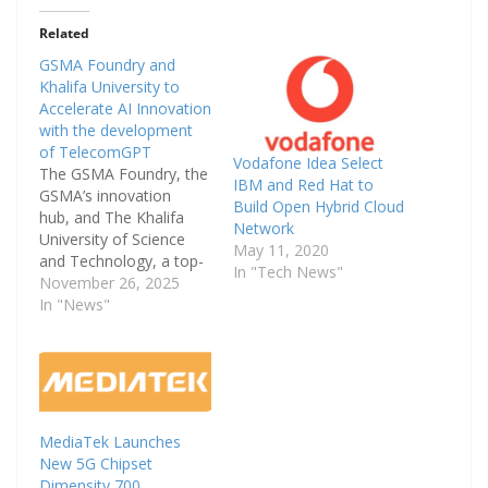
Related
GSMA Foundry and
Khalifa University to
Accelerate AI Innovation
with the development
of TelecomGPT
Vodafone Idea Select
The GSMA Foundry, the
IBM and Red Hat to
GSMA’s innovation
Build Open Hybrid Cloud
hub, and The Khalifa
Network
University of Science
May 11, 2020
and Technology, a top-
In "Tech News"
ranked higher
November 26, 2025
education institution in
In "News"
the UAE, today
announced
a strategic cooperation
agreement on the
opening day of MWC
Doha.
MediaTek Launches
The new collaboration a
New 5G Chipset
ims to advance
Dimensity 700