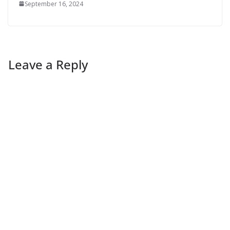
September 16, 2024
Leave a Reply