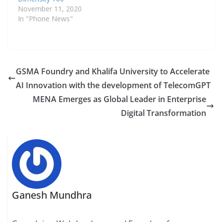
research and innovation
November 11, 2020
in telco AI through
In "Phone News"
a shared commitment
to knowledge exchange
and digital
transformation. Khalifa
University will
GSMA Foundry and Khalifa University to Accelerate
collaborate with GSMA
AI Innovation with the development of TelecomGPT
Foundry…
MENA Emerges as Global Leader in Enterprise
Digital Transformation
Ganesh Mundhra