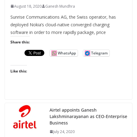
August 18, 2020
Ganesh Mundhra
Sunrise Communications AG, the Swiss operator, has
deployed Nokia’s cloud-native converged charging
software in order to more rapidly package, price
Share this:
WhatsApp
Telegram
Like this:
Airtel appoints Ganesh
Lakshminarayanan as CEO-Enterprise
Business
July 24, 2020