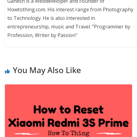
Ganesh is a Webdeveloper and Founder of
Howtothing.com. His interest range from Photography
to Technology. He is also interested in
entrepreneurship, music and Travel. "Programmer by
Profession, Writer by Passion"
You May Also Like