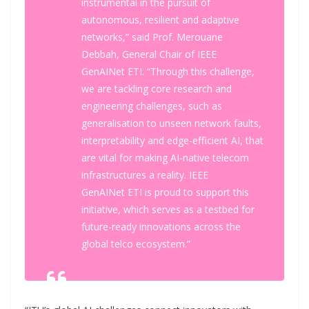
instrumental in the pursuit of
autonomous, resilient and adaptive
networks,” said Prof. Merouane
Debbah, General Chair of IEEE
GenAINet ETI. “Through this challenge,
we are tackling core research and
engineering challenges, such as
generalisation to unseen network faults,
interpretability and edge-efficient AI, that
are vital for making AI-native telecom
infrastructures a reality. IEEE
GenAINet ETI is proud to support this
initiative, which serves as a testbed for
future-ready innovations across the
global telco ecosystem.”