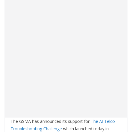
The GSMA has announced its support for
The AI Telco
Troubleshooting Challenge
which launched today in