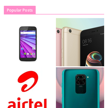
Popular Posts