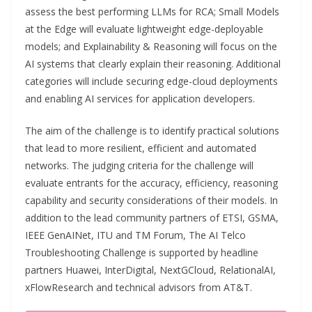
assess the best performing LLMs for RCA; Small Models
at the Edge will evaluate lightweight edge-deployable
models; and Explainability & Reasoning will focus on the
AI systems that clearly explain their reasoning. Additional
categories will include securing edge-cloud deployments
and enabling AI services for application developers.
The aim of the challenge is to identify practical solutions
that lead to more resilient, efficient and automated
networks. The judging criteria for the challenge will
evaluate entrants for the accuracy, efficiency, reasoning
capability and security considerations of their models. In
addition to the lead community partners of ETSI, GSMA,
IEEE GenAINet, ITU and TM Forum, The AI Telco
Troubleshooting Challenge is supported by headline
partners Huawei, InterDigital, NextGCloud, RelationalAI,
xFlowResearch and technical advisors from AT&T.