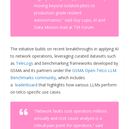
moving beyond isolated pilots to
production-grade resilient
autonomation,” said Guy Lupo, AI and
Data Mission lead at TM Forum.
The initiative builds on recent breakthroughs in applying AI
to network operations, leveraging curated datasets such
as
TeleLogs
and benchmarking frameworks developed by
GSMA and its partners under the
GSMA Open-Telco LLM
Benchmarks community
, which includes
a
leaderboard
that highlights how various LLMs perform
on telco-specific use cases.
“Network faults cost operators millions
annually and root cause analysis is a
critical pain point for operators,” said