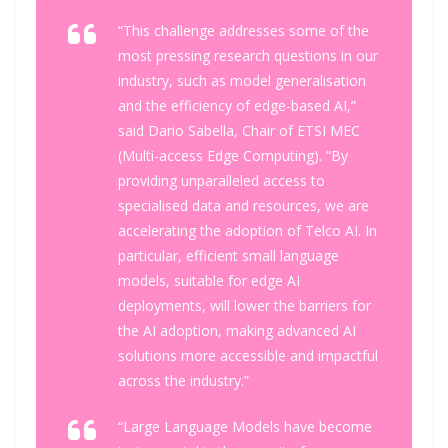
“This challenge addresses some of the
most pressing research questions in our
industry, such as model generalisation
and the efficiency of edge-based AI,”
said Dario Sabella, Chair of ETSI MEC
(Multi-access Edge Computing). “By
providing unparalleled access to
specialised data and resources, we are
accelerating the adoption of Telco AI. In
particular, efficient small language
models, suitable for edge AI
deployments, will lower the barriers for
the AI adoption, making advanced AI
solutions more accessible and impactful
across the industry.”
“Large Language Models have become