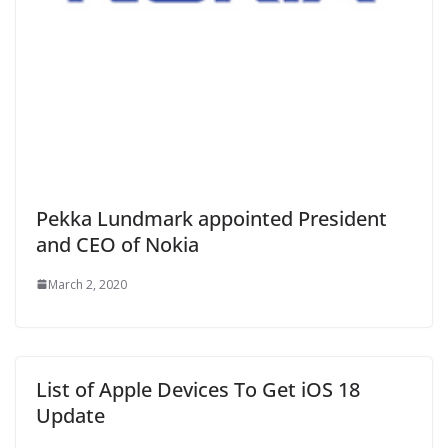
Pekka Lundmark appointed President
and CEO of Nokia
March 2, 2020
List of Apple Devices To Get iOS 18
Update