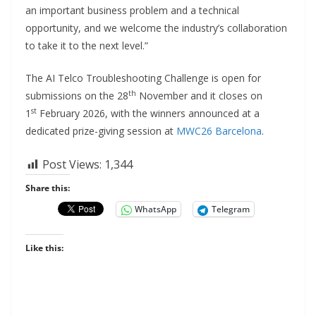
an important business problem and a technical
opportunity, and we welcome the industry’s collaboration
to take it to the next level.”
The AI Telco Troubleshooting Challenge is open for
th
submissions on the 28
November and it closes on
st
1
February 2026, with the winners announced at a
dedicated prize-giving session at
MWC26 Barcelona
.
Post Views:
1,344
Share this:
WhatsApp
Telegram
Like this: