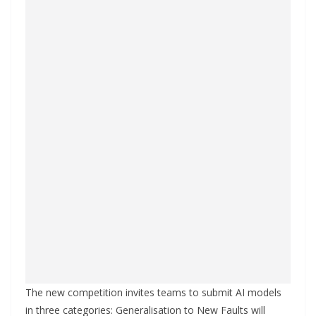
The new competition invites teams to submit AI models
in three categories: Generalisation to New Faults will