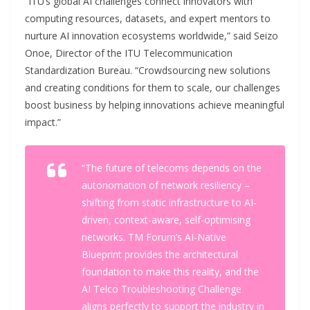
“ITU’s global AI challenges connect innovators with
computing resources, datasets, and expert mentors to
nurture AI innovation ecosystems worldwide,” said Seizo
Onoe, Director of the ITU Telecommunication
Standardization Bureau. “Crowdsourcing new solutions
and creating conditions for them to scale, our challenges
boost business by helping innovations achieve meaningful
impact.”
“The future of telecoms depends on the
autonomation of network resiliency –
shifting from static infrastructure to AI-
driven, context-aware, self-optimising
networks. TM Forum’s AI-Native
Blueprint provides the architectural
foundation to make this reality, and the
AI Telco Troubleshooting Challenge
aligns perfectly to support the industry in