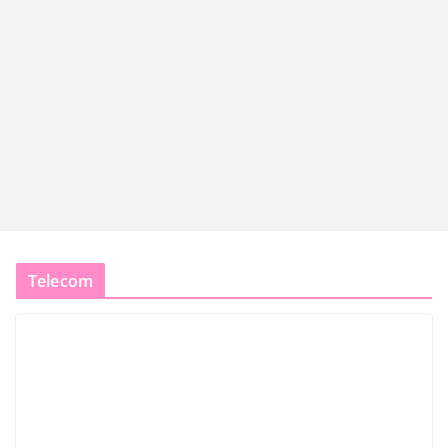
Telecom