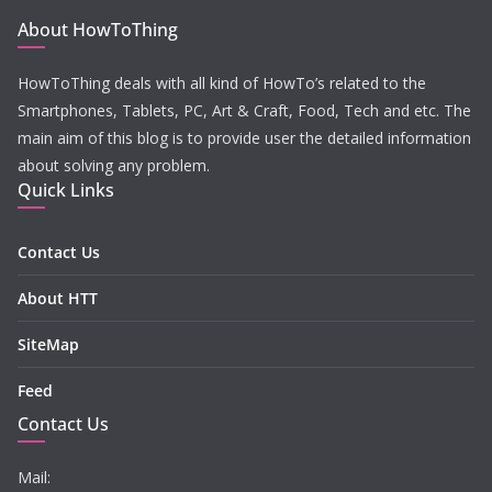
About HowToThing
HowToThing deals with all kind of HowTo’s related to the
Smartphones, Tablets, PC, Art & Craft, Food, Tech and etc. The
main aim of this blog is to provide user the detailed information
about solving any problem.
Quick Links
Contact Us
About HTT
SiteMap
Feed
Contact Us
Mail: