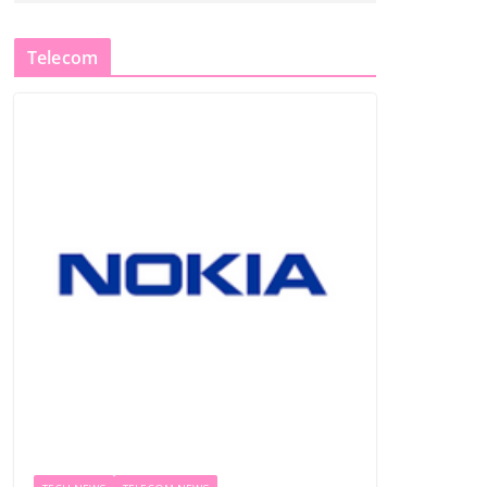
Telecom