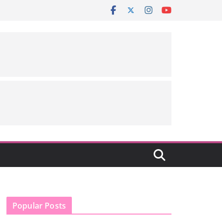
Popular Posts