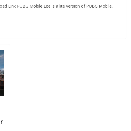
ad Link PUBG Mobile Lite is a lite version of PUBG Mobile,
r