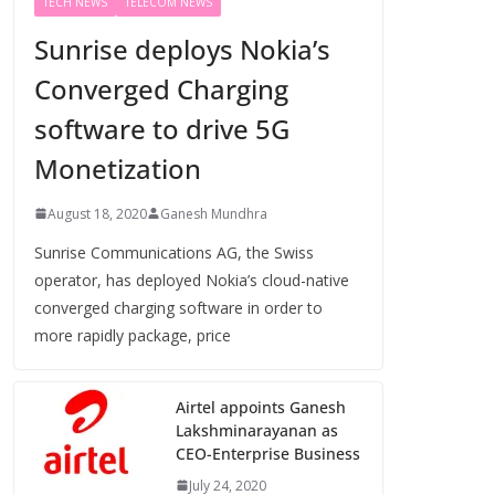
TECH NEWS
TELECOM NEWS
Sunrise deploys Nokia’s
Converged Charging
software to drive 5G
Monetization
August 18, 2020
Ganesh Mundhra
Sunrise Communications AG, the Swiss
operator, has deployed Nokia’s cloud-native
converged charging software in order to
more rapidly package, price
Airtel appoints Ganesh
Lakshminarayanan as
CEO-Enterprise Business
July 24, 2020