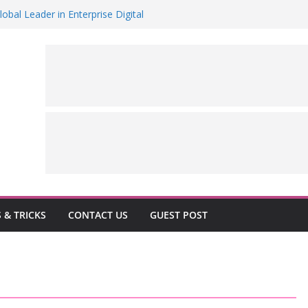
al Leader in Enterprise Digital
 Version of its flagship Air Conditioner
ake in Dutch JV for €1B
es “Groundup Academy” to Scale Human-
y 5.0
hlights MENA’s rising global role in
n
S & TRICKS
CONTACT US
GUEST POST