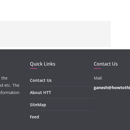
Quick Links
Contact Us
 the
Mail:
Contact Us
nd etc. The
ganesh@howtoth
information
About HTT
SiteMap
Feed