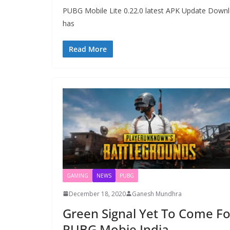
PUBG Mobile Lite 0.22.0 latest APK Update Downlo
has
Read More
GAMING
NEWS
PUBG
December 18, 2020
Ganesh Mundhra
Green Signal Yet To Come Fo
PUBG Mobie India