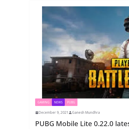
GAMING
NEWS
PUBG
December 9, 2021
Ganesh Mundhra
PUBG Mobile Lite 0.22.0 lat