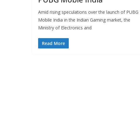
Amid rising speculations over the launch of PUBG
Mobile India in the Indian Gaming market, the
Ministry of Electronics and
Read More