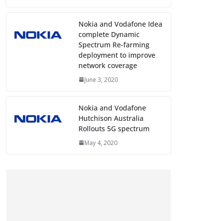
Nokia and Vodafone Idea
complete Dynamic
Spectrum Re-farming
deployment to improve
network coverage
June 3, 2020
Nokia and Vodafone
Hutchison Australia
Rollouts 5G spectrum
May 4, 2020