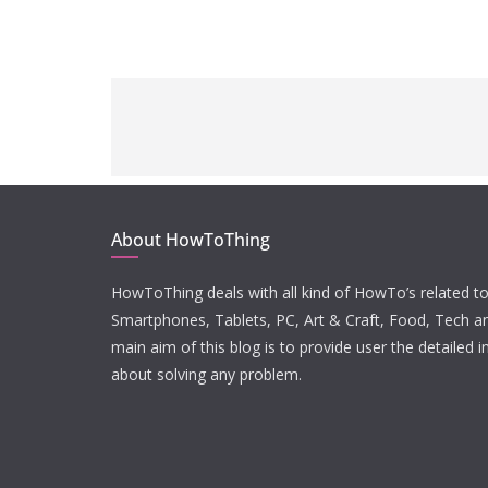
About HowToThing
HowToThing deals with all kind of HowTo’s related to
Smartphones, Tablets, PC, Art & Craft, Food, Tech a
main aim of this blog is to provide user the detailed 
about solving any problem.