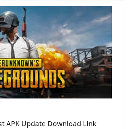
est APK Update Download Link